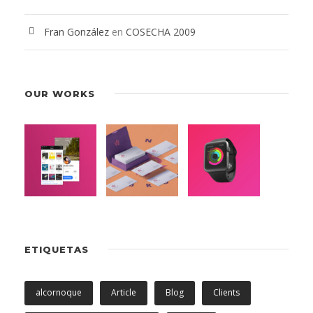
Fran González
en
COSECHA 2009
OUR WORKS
ETIQUETAS
alcornoque
Article
Blog
Clients