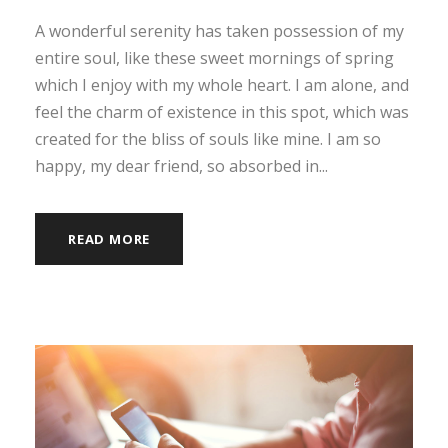
A wonderful serenity has taken possession of my
entire soul, like these sweet mornings of spring
which I enjoy with my whole heart. I am alone, and
feel the charm of existence in this spot, which was
created for the bliss of souls like mine. I am so
happy, my dear friend, so absorbed in...
READ MORE