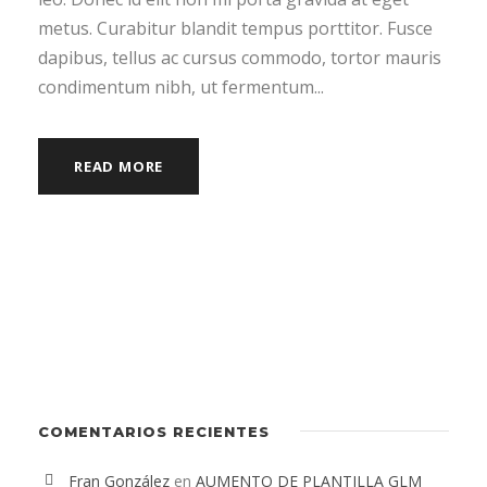
metus. Curabitur blandit tempus porttitor. Fusce
dapibus, tellus ac cursus commodo, tortor mauris
condimentum nibh, ut fermentum...
READ MORE
COMENTARIOS RECIENTES
Fran González
en
AUMENTO DE PLANTILLA GLM