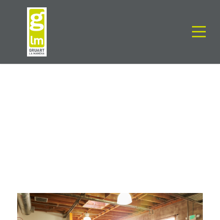
TAG
Staff