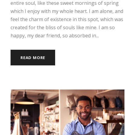
entire soul, like these sweet mornings of spring
which I enjoy with my whole heart. I am alone, and
feel the charm of existence in this spot, which was
created for the bliss of souls like mine. I am so
happy, my dear friend, so absorbed in...
READ MORE