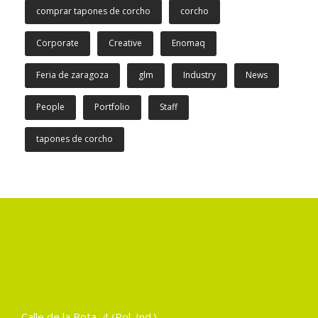
comprar tapones de corcho
corcho
Corporate
Creative
Enomaq
Feria de zaragoza
glm
Industry
News
People
Portfolio
Staff
tapones de corcho
Calle de la Bota, 4 (Pol. Ind.)