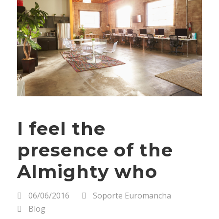
I feel the
presence of the
Almighty who
06/06/2016
Soporte Euromancha
Blog