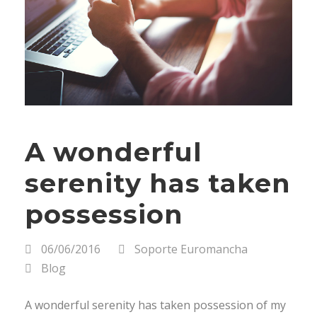
A wonderful
serenity has taken
possession
06/06/2016
Soporte Euromancha
Blog
A wonderful serenity has taken possession of my