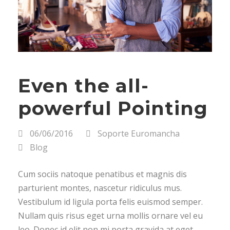
Even the all-
powerful Pointing
06/06/2016
Soporte Euromancha
Blog
Cum sociis natoque penatibus et magnis dis
parturient montes, nascetur ridiculus mus.
Vestibulum id ligula porta felis euismod semper.
Nullam quis risus eget urna mollis ornare vel eu
leo. Donec id elit non mi porta gravida at eget