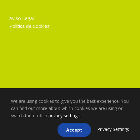
Aviso Legal
Política de Cookies
We are using cookies to give you the best experience. You
can find out more about which cookies we are using or
switch them off in
privacy settings
.
Copyright 2025 Gruart La Mancha, Todos los
derechos reservados
Privacy Settings
Accept