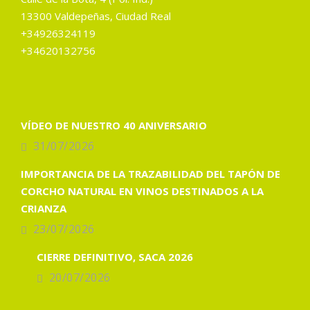
13300 Valdepeñas, Ciudad Real
+34926324119
+34620132756
VÍDEO DE NUESTRO 40 ANIVERSARIO
31/07/2026
IMPORTANCIA DE LA TRAZABILIDAD DEL TAPÓN DE
CORCHO NATURAL EN VINOS DESTINADOS A LA
CRIANZA
23/07/2026
CIERRE DEFINITIVO, SACA 2026
20/07/2026