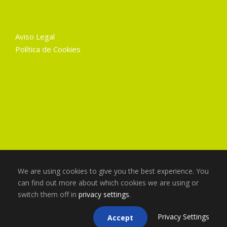
Aviso Legal
Política de Cookies
We are using cookies to give you the best experience. You
can find out more about which cookies we are using or
switch them off in
privacy settings
.
Copyright 2025 Gruart La Mancha, Todos los
derechos reservados
Privacy Settings
Accept