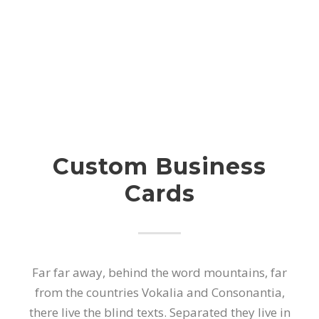
Custom Business
Cards
Far far away, behind the word mountains, far
from the countries Vokalia and Consonantia,
there live the blind texts. Separated they live in