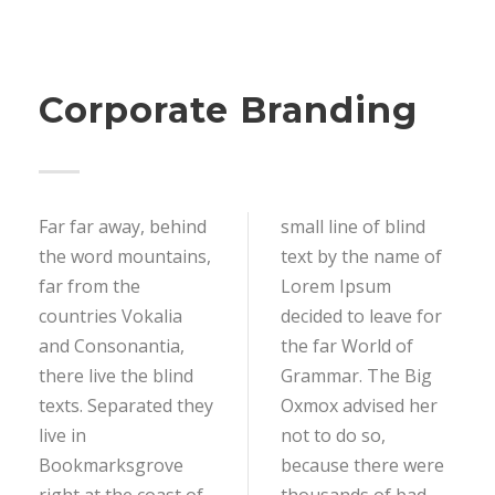
Corporate Branding
Far far away, behind
small line of blind
the word mountains,
text by the name of
far from the
Lorem Ipsum
countries Vokalia
decided to leave for
and Consonantia,
the far World of
there live the blind
Grammar. The Big
texts. Separated they
Oxmox advised her
live in
not to do so,
Bookmarksgrove
because there were