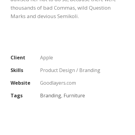
thousands of bad Commas, wild Question
Marks and devious Semikoli.
Client
Apple
Skills
Product Design / Branding
Website
Goodlayers.com
Tags
Branding
,
Furniture