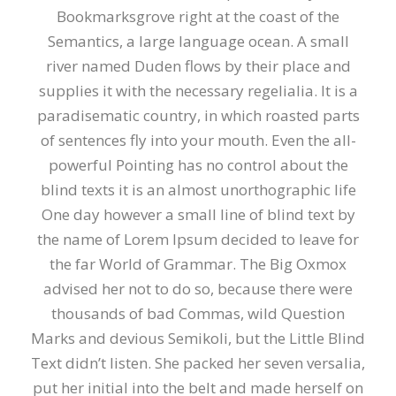
Bookmarksgrove right at the coast of the
Semantics, a large language ocean. A small
river named Duden flows by their place and
supplies it with the necessary regelialia. It is a
paradisematic country, in which roasted parts
of sentences fly into your mouth. Even the all-
powerful Pointing has no control about the
blind texts it is an almost unorthographic life
One day however a small line of blind text by
the name of Lorem Ipsum decided to leave for
the far World of Grammar. The Big Oxmox
advised her not to do so, because there were
thousands of bad Commas, wild Question
Marks and devious Semikoli, but the Little Blind
Text didn’t listen. She packed her seven versalia,
put her initial into the belt and made herself on