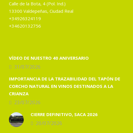
Calle de la Bota, 4 (Pol. Ind.)
13300 Valdepeñas, Ciudad Real
+34926324119
+34620132756
VÍDEO DE NUESTRO 40 ANIVERSARIO
31/07/2026
IMPORTANCIA DE LA TRAZABILIDAD DEL TAPÓN DE
CORCHO NATURAL EN VINOS DESTINADOS A LA
CRIANZA
23/07/2026
CIERRE DEFINITIVO, SACA 2026
20/07/2026