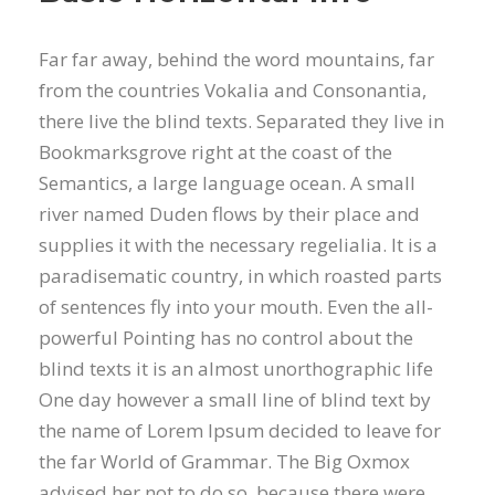
Far far away, behind the word mountains, far
from the countries Vokalia and Consonantia,
there live the blind texts. Separated they live in
Bookmarksgrove right at the coast of the
Semantics, a large language ocean. A small
river named Duden flows by their place and
supplies it with the necessary regelialia. It is a
paradisematic country, in which roasted parts
of sentences fly into your mouth. Even the all-
powerful Pointing has no control about the
blind texts it is an almost unorthographic life
One day however a small line of blind text by
the name of Lorem Ipsum decided to leave for
the far World of Grammar. The Big Oxmox
advised her not to do so, because there were