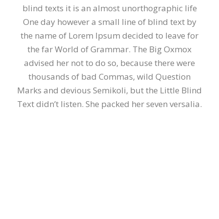
blind texts it is an almost unorthographic life
One day however a small line of blind text by
the name of Lorem Ipsum decided to leave for
the far World of Grammar. The Big Oxmox
advised her not to do so, because there were
thousands of bad Commas, wild Question
Marks and devious Semikoli, but the Little Blind
Text didn’t listen. She packed her seven versalia.