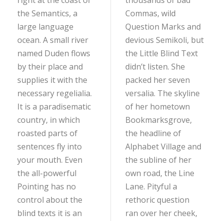
right at the coast of
thousands of bad
the Semantics, a
Commas, wild
large language
Question Marks and
ocean. A small river
devious Semikoli, but
named Duden flows
the Little Blind Text
by their place and
didn’t listen. She
supplies it with the
packed her seven
necessary regelialia.
versalia. The skyline
It is a paradisematic
of her hometown
country, in which
Bookmarksgrove,
roasted parts of
the headline of
sentences fly into
Alphabet Village and
your mouth. Even
the subline of her
the all-powerful
own road, the Line
Pointing has no
Lane. Pityful a
control about the
rethoric question
blind texts it is an
ran over her cheek,