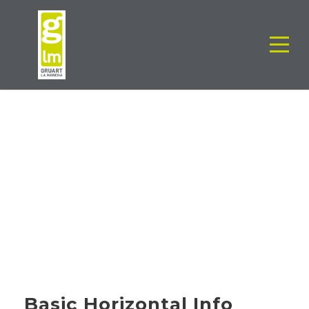
CORPORATE
IDENTITY
Basic Horizontal Info