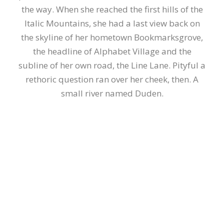
the way. When she reached the first hills of the
Italic Mountains, she had a last view back on
the skyline of her hometown Bookmarksgrove,
the headline of Alphabet Village and the
subline of her own road, the Line Lane. Pityful a
rethoric question ran over her cheek, then. A
small river named Duden.