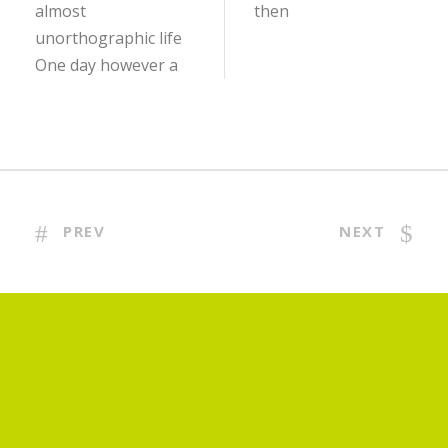
almost
then
unorthographic life
One day however a
PREV
NEXT