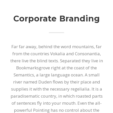
Corporate Branding
Far far away, behind the word mountains, far
from the countries Vokalia and Consonantia,
there live the blind texts. Separated they live in
Bookmarksgrove right at the coast of the
Semantics, a large language ocean. A small
river named Duden flows by their place and
supplies it with the necessary regelialia. It is a
paradisematic country, in which roasted parts
of sentences fly into your mouth. Even the all-
powerful Pointing has no control about the