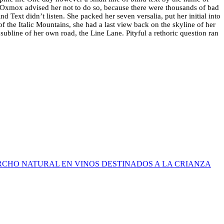
Oxmox advised her not to do so, because there were thousands of bad
 Text didn’t listen. She packed her seven versalia, put her initial into
of the Italic Mountains, she had a last view back on the skyline of her
bline of her own road, the Line Lane. Pityful a rethoric question ran
RCHO NATURAL EN VINOS DESTINADOS A LA CRIANZA