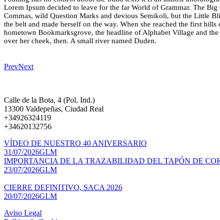
Lorem Ipsum decided to leave for the far World of Grammar. The Big 
Commas, wild Question Marks and devious Semikoli, but the Little Blind
the belt and made herself on the way. When she reached the first hills 
hometown Bookmarksgrove, the headline of Alphabet Village and the su
over her cheek, then. A small river named Duden.
Prev
Next
Calle de la Bota, 4 (Pol. Ind.)
13300 Valdepeñas, Ciudad Real
+34926324119
+34620132756
VÍDEO DE NUESTRO 40 ANIVERSARIO
31/07/2026
GLM
IMPORTANCIA DE LA TRAZABILIDAD DEL TAPÓN DE CO
23/07/2026
GLM
CIERRE DEFINITIVO, SACA 2026
20/07/2026
GLM
Aviso Legal