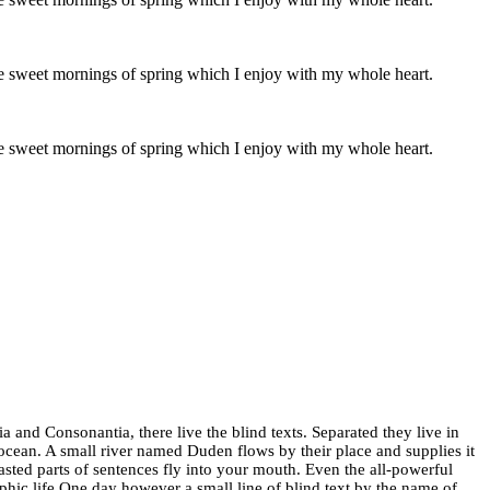
ese sweet mornings of spring which I enjoy with my whole heart.
ese sweet mornings of spring which I enjoy with my whole heart.
 and Consonantia, there live the blind texts. Separated they live in
ocean. A small river named Duden flows by their place and supplies it
oasted parts of sentences fly into your mouth. Even the all-powerful
aphic life One day however a small line of blind text by the name of