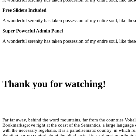
Free Sliders Included
A wonderful serenity has taken possession of my entire soul, like th
Super Powerful Admin Panel
A wonderful serenity has taken possession of my entire soul, like th
Thank you for watching!
Far far away, behind the word mountains, far from the countries Vokalia
Bookmarksgrove right at the coast of the Semantics, a large language 
with the necessary regelialia. It is a paradisematic country, in which r
Pointing has no control about the blind texts it is an almost unorthogr