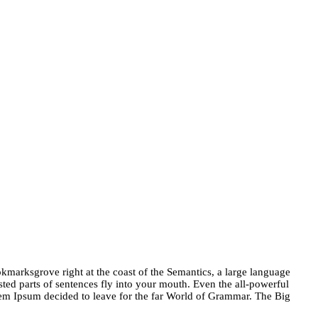
okmarksgrove right at the coast of the Semantics, a large language
sted parts of sentences fly into your mouth. Even the all-powerful
orem Ipsum decided to leave for the far World of Grammar. The Big