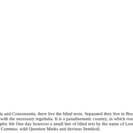
a and Consonantia, there live the blind texts. Separated they live in Bo
ith the necessary regelialia. It is a paradisematic country, in which roa
graphic life One day however a small line of blind text by the name of L
d Commas, wild Question Marks and devious Semikoli.