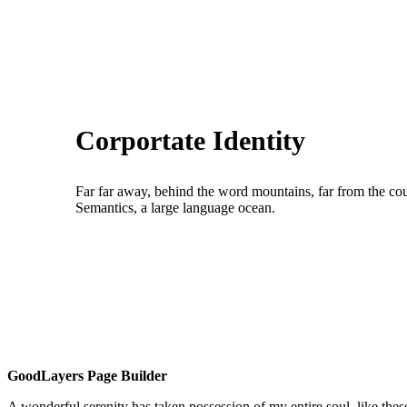
Corportate Identity
Far far away, behind the word mountains, far from the coun
Semantics, a large language ocean.
GoodLayers Page Builder
A wonderful serenity has taken possession of my entire soul, like th