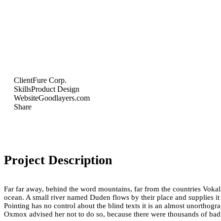
Client
Fure Corp.
Skills
Product Design
Website
Goodlayers.com
Share
Project Description
Far far away, behind the word mountains, far from the countries Vokali
ocean. A small river named Duden flows by their place and supplies it w
Pointing has no control about the blind texts it is an almost unortho
Oxmox advised her not to do so, because there were thousands of ba