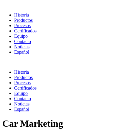
Historia
Productos
Procesos
Certificados
Equipo
Contacto
Noticias
Español
Historia
Productos
Procesos
Certificados
Equipo
Contacto
Noticias
Español
Car Marketing