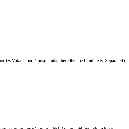
tries Vokalia and Consonantia, there live the blind texts. Separated th
ese sweet mornings of spring which I enjoy with my whole heart.