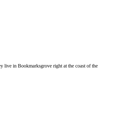
ey live in Bookmarksgrove right at the coast of the