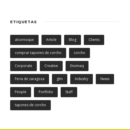
ETIQUETAS
alcornoque
Article
Blog
Clients
comprar tapones de corcho
corcho
Corporate
Creative
Enomaq
Feria de zaragoza
glm
Industry
News
People
Portfolio
Staff
tapones de corcho