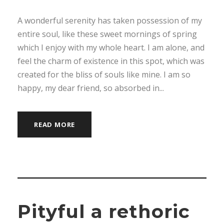
A wonderful serenity has taken possession of my
entire soul, like these sweet mornings of spring
which I enjoy with my whole heart. I am alone, and
feel the charm of existence in this spot, which was
created for the bliss of souls like mine. I am so
happy, my dear friend, so absorbed in...
READ MORE
Pityful a rethoric