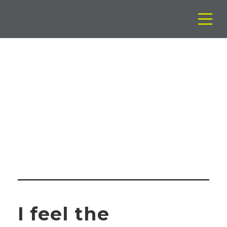
BY
Soporte Euromancha
I feel the