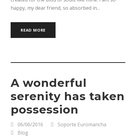
happy, my dear friend, so absorbed in...
READ MORE
A wonderful
serenity has taken
possession
06/06/2016
Soporte Euromancha
Blog