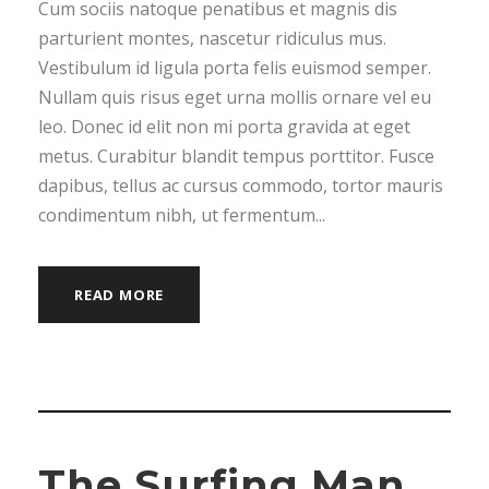
Cum sociis natoque penatibus et magnis dis
parturient montes, nascetur ridiculus mus.
Vestibulum id ligula porta felis euismod semper.
Nullam quis risus eget urna mollis ornare vel eu
leo. Donec id elit non mi porta gravida at eget
metus. Curabitur blandit tempus porttitor. Fusce
dapibus, tellus ac cursus commodo, tortor mauris
condimentum nibh, ut fermentum...
READ MORE
The Surfing Man