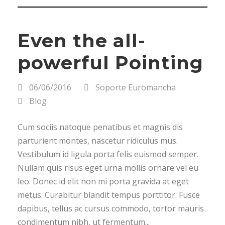
Even the all-
powerful Pointing
06/06/2016
Soporte Euromancha
Blog
Cum sociis natoque penatibus et magnis dis
parturient montes, nascetur ridiculus mus.
Vestibulum id ligula porta felis euismod semper.
Nullam quis risus eget urna mollis ornare vel eu
leo. Donec id elit non mi porta gravida at eget
metus. Curabitur blandit tempus porttitor. Fusce
dapibus, tellus ac cursus commodo, tortor mauris
condimentum nibh, ut fermentum...