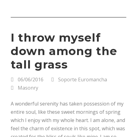
I throw myself
down among the
tall grass
06/06/2016
Soporte Euromancha
Masonry
A wonderful serenity has taken possession of my
entire soul, like these sweet mornings of spring
which I enjoy with my whole heart. I am alone, and
feel the charm of existence in this spot, which was
created for the bliss of souls like mine. I am so