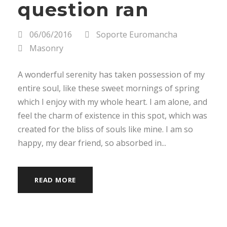
question ran
06/06/2016
Soporte Euromancha
Masonry
A wonderful serenity has taken possession of my
entire soul, like these sweet mornings of spring
which I enjoy with my whole heart. I am alone, and
feel the charm of existence in this spot, which was
created for the bliss of souls like mine. I am so
happy, my dear friend, so absorbed in...
READ MORE