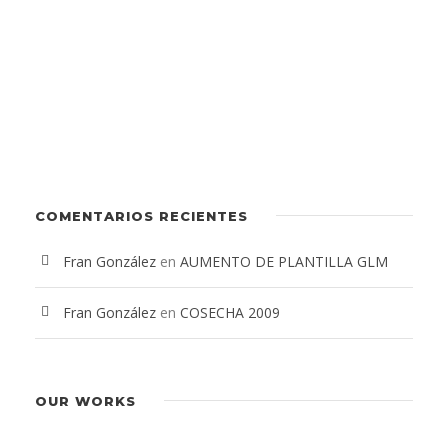
COMENTARIOS RECIENTES
Fran González
en
AUMENTO DE PLANTILLA GLM
Fran González
en
COSECHA 2009
OUR WORKS