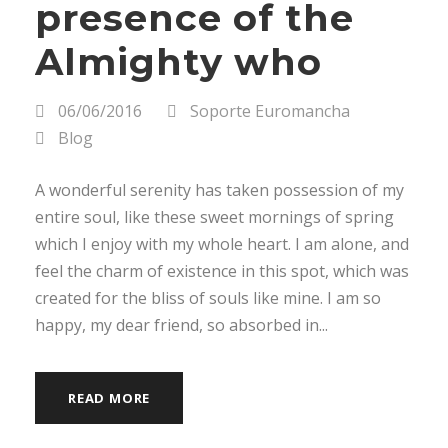
presence of the
Almighty who
06/06/2016
Soporte Euromancha
Blog
A wonderful serenity has taken possession of my
entire soul, like these sweet mornings of spring
which I enjoy with my whole heart. I am alone, and
feel the charm of existence in this spot, which was
created for the bliss of souls like mine. I am so
happy, my dear friend, so absorbed in...
READ MORE