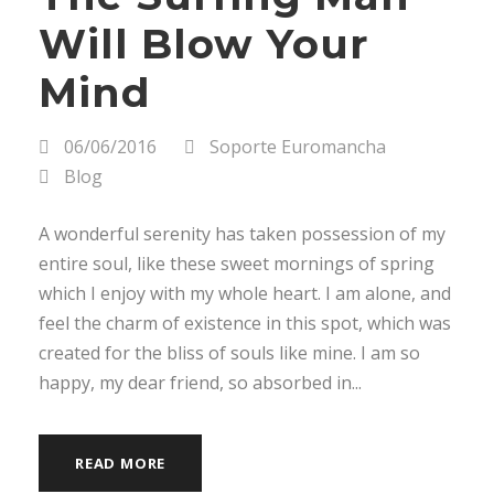
Will Blow Your
Mind
06/06/2016
Soporte Euromancha
Blog
A wonderful serenity has taken possession of my
entire soul, like these sweet mornings of spring
which I enjoy with my whole heart. I am alone, and
feel the charm of existence in this spot, which was
created for the bliss of souls like mine. I am so
happy, my dear friend, so absorbed in...
READ MORE