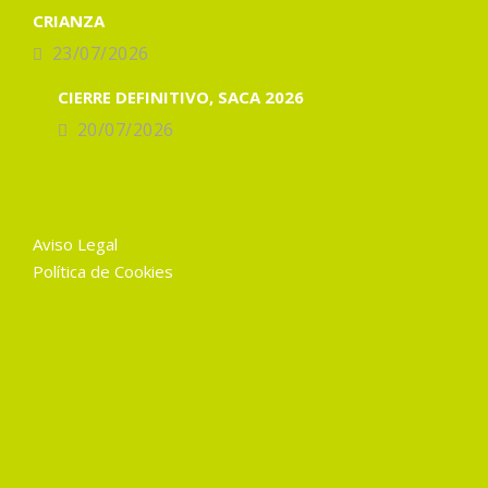
CRIANZA
23/07/2026
CIERRE DEFINITIVO, SACA 2026
20/07/2026
Aviso Legal
Política de Cookies