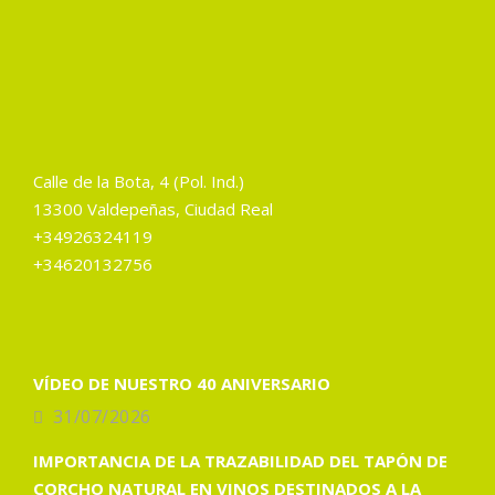
Calle de la Bota, 4 (Pol. Ind.)
13300 Valdepeñas, Ciudad Real
+34926324119
+34620132756
VÍDEO DE NUESTRO 40 ANIVERSARIO
31/07/2026
IMPORTANCIA DE LA TRAZABILIDAD DEL TAPÓN DE
CORCHO NATURAL EN VINOS DESTINADOS A LA