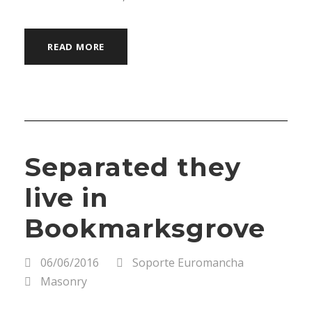
READ MORE
Separated they
live in
Bookmarksgrove
06/06/2016
Soporte Euromancha
Masonry