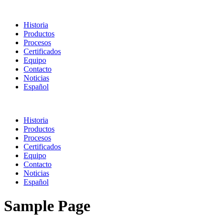
Historia
Productos
Procesos
Certificados
Equipo
Contacto
Noticias
Español
Historia
Productos
Procesos
Certificados
Equipo
Contacto
Noticias
Español
Sample Page