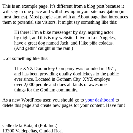
This is an example page. It’s different from a blog post because it
will stay in one place and will show up in your site navigation (in
most themes). Most people start with an About page that introduces
them to potential site visitors. It might say something like this:
Hi there! I’m a bike messenger by day, aspiring actor
by night, and this is my website. I live in Los Angeles,
have a great dog named Jack, and I like piña coladas.
(And gettin’ caught in the rain.)
…or something like this:
The XYZ Doohickey Company was founded in 1971,
and has been providing quality doohickeys to the public
ever since. Located in Gotham City, XYZ employs
over 2,000 people and does all kinds of awesome
things for the Gotham community.
As a new WordPress user, you should go to
your dashboard
to
delete this page and create new pages for your content. Have fun!
Calle de la Bota, 4 (Pol. Ind.)
13300 Valdepeñas, Ciudad Real