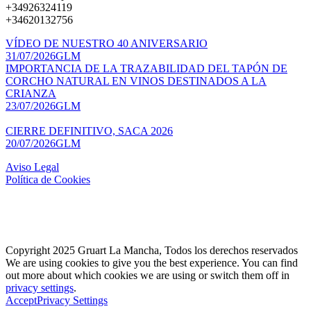
+34926324119
+34620132756
VÍDEO DE NUESTRO 40 ANIVERSARIO
31/07/2026
GLM
IMPORTANCIA DE LA TRAZABILIDAD DEL TAPÓN DE
CORCHO NATURAL EN VINOS DESTINADOS A LA
CRIANZA
23/07/2026
GLM
CIERRE DEFINITIVO, SACA 2026
20/07/2026
GLM
Aviso Legal
Política de Cookies
Copyright 2025 Gruart La Mancha, Todos los derechos reservados
We are using cookies to give you the best experience. You can find
out more about which cookies we are using or switch them off in
privacy settings
.
Accept
Privacy Settings